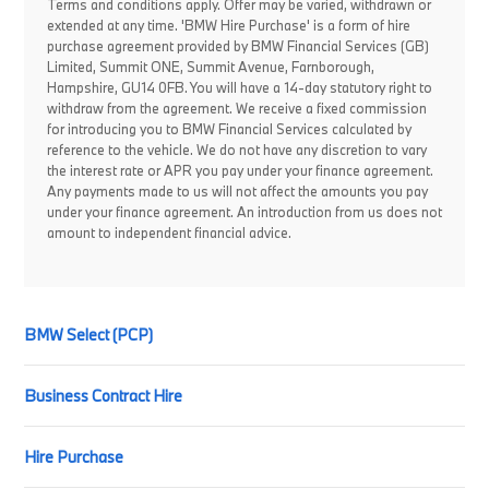
Terms and conditions apply. Offer may be varied, withdrawn or
extended at any time. 'BMW Hire Purchase' is a form of hire
purchase agreement provided by BMW Financial Services (GB)
Limited, Summit ONE, Summit Avenue, Farnborough,
Hampshire, GU14 0FB. You will have a 14-day statutory right to
withdraw from the agreement. We receive a fixed commission
for introducing you to BMW Financial Services calculated by
reference to the vehicle. We do not have any discretion to vary
the interest rate or APR you pay under your finance agreement.
Any payments made to us will not affect the amounts you pay
under your finance agreement. An introduction from us does not
amount to independent financial advice.
BMW Select (PCP)
Business Contract Hire
Hire Purchase