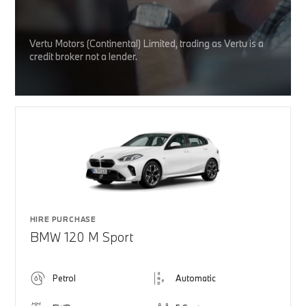
Vertu Motors (Continental) Limited, trading as Vertu is a
credit broker not a lender.
HIRE PURCHASE
BMW 120 M Sport
Petrol
Automatic