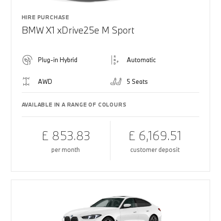
HIRE PURCHASE
BMW X1 xDrive25e M Sport
Plug-in Hybrid
Automatic
AWD
5 Seats
AVAILABLE IN A RANGE OF COLOURS
£ 853.83
£ 6,169.51
per month
customer deposit