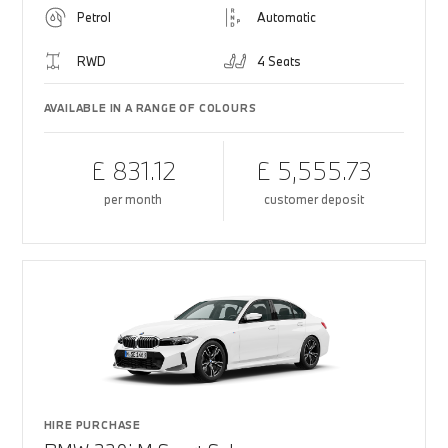
Petrol
Automatic
RWD
4 Seats
AVAILABLE IN A RANGE OF COLOURS
£ 831.12
£ 5,555.73
per month
customer deposit
HIRE PURCHASE