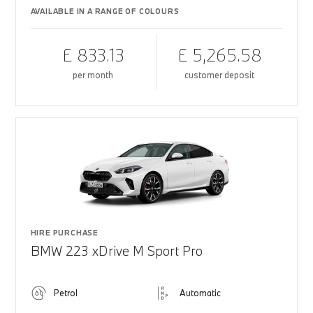
AVAILABLE IN A RANGE OF COLOURS
£ 833.13
£ 5,265.58
per month
customer deposit
HIRE PURCHASE
BMW 223 xDrive M Sport Pro
Petrol
Automatic