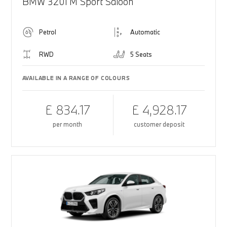
BMW 320i M Sport Saloon
Petrol
Automatic
RWD
5 Seats
AVAILABLE IN A RANGE OF COLOURS
£ 834.17
£ 4,928.17
per month
customer deposit