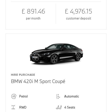
£ 891.46
£ 4,976.15
per month
customer deposit
HIRE PURCHASE
BMW 420i M Sport Coupé
Petrol
Automatic
RWD
4 Seats