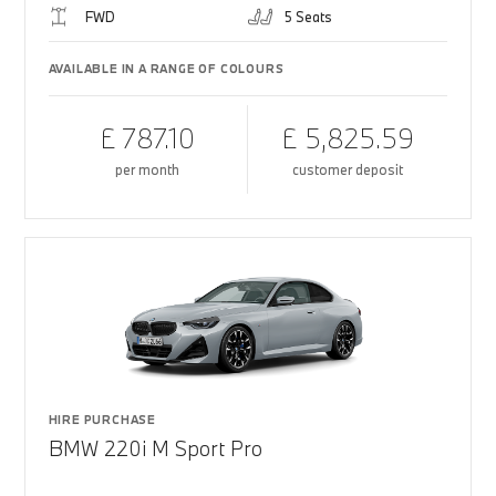
FWD
5 Seats
AVAILABLE IN A RANGE OF COLOURS
£ 787.10
£ 5,825.59
per month
customer deposit
HIRE PURCHASE
BMW 220i M Sport Pro