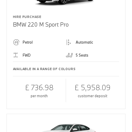
HIRE PURCHASE
BMW 220 M Sport Pro
Petrol
Automatic
FWD
5 Seats
AVAILABLE IN A RANGE OF COLOURS
£ 736.98
£ 5,958.09
per month
customer deposit