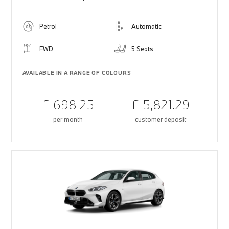
Petrol
Automatic
FWD
5 Seats
AVAILABLE IN A RANGE OF COLOURS
£ 698.25
£ 5,821.29
per month
customer deposit