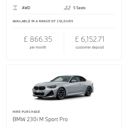
AWD
5 Seats
AVAILABLE IN A RANGE OF COLOURS
£ 866.35
£ 6,152.71
per month
customer deposit
HIRE PURCHASE
BMW 230i M Sport Pro