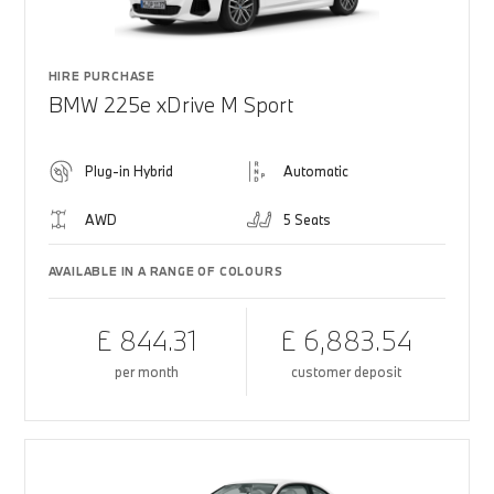
HIRE PURCHASE
BMW 225e xDrive M Sport
Plug-in Hybrid
Automatic
AWD
5 Seats
AVAILABLE IN A RANGE OF COLOURS
£ 844.31
£ 6,883.54
per month
customer deposit