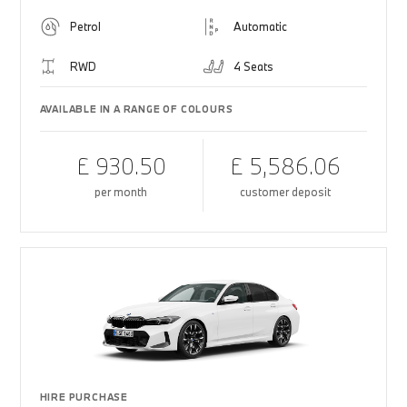
Petrol
Automatic
RWD
4 Seats
AVAILABLE IN A RANGE OF COLOURS
£ 930.50
£ 5,586.06
per month
customer deposit
HIRE PURCHASE