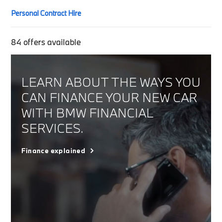
Personal Contract Hire
84
offers available
LEARN ABOUT THE WAYS YOU
CAN FINANCE YOUR NEW CAR
WITH BMW FINANCIAL
SERVICES.
Finance explained