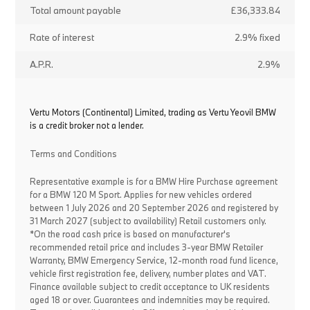
Total amount payable
£36,333.84
Rate of interest
2.9% fixed
A.P.R.
2.9%
Vertu Motors (Continental) Limited, trading as Vertu Yeovil BMW
is a credit broker not a lender.
Terms and Conditions
Representative example is for a BMW Hire Purchase agreement
for a BMW 120 M Sport. Applies for new vehicles ordered
between 1 July 2026 and 20 September 2026 and registered by
31 March 2027 (subject to availability) Retail customers only.
*On the road cash price is based on manufacturer's
recommended retail price and includes 3-year BMW Retailer
Warranty, BMW Emergency Service, 12-month road fund licence,
vehicle first registration fee, delivery, number plates and VAT.
Finance available subject to credit acceptance to UK residents
aged 18 or over. Guarantees and indemnities may be required.