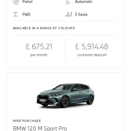
Petrol
Automatic
FWD
5 Seats
AVAILABLE IN A RANGE OF COLOURS
£ 675.21
£ 5,914.48
per month
customer deposit
HIRE PURCHASE
BMW 120 M Sport Pro