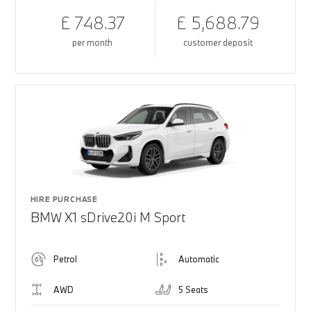
£ 748.37
£ 5,688.79
per month
customer deposit
HIRE PURCHASE
BMW X1 sDrive20i M Sport
Petrol
Automatic
AWD
5 Seats