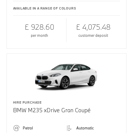
AVAILABLE IN A RANGE OF COLOURS
£ 928.60
£ 4,075.48
per month
customer deposit
HIRE PURCHASE
BMW M235 xDrive Gran Coupé
Petrol
Automatic