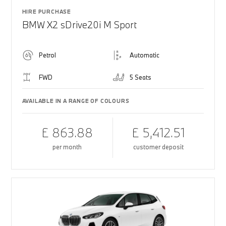
HIRE PURCHASE
BMW X2 sDrive20i M Sport
Petrol
Automatic
FWD
5 Seats
AVAILABLE IN A RANGE OF COLOURS
£ 863.88
£ 5,412.51
per month
customer deposit