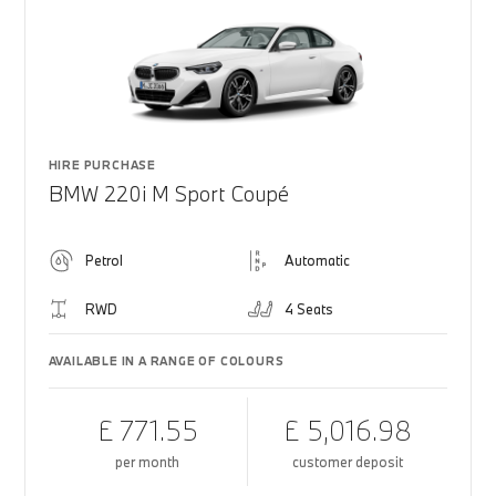
HIRE PURCHASE
BMW 220i M Sport Coupé
Petrol
Automatic
RWD
4 Seats
AVAILABLE IN A RANGE OF COLOURS
£ 771.55
£ 5,016.98
per month
customer deposit