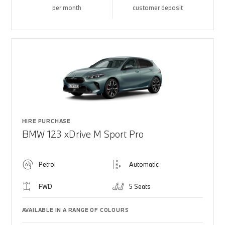
per month
customer deposit
HIRE PURCHASE
BMW 123 xDrive M Sport Pro
Petrol
Automatic
FWD
5 Seats
AVAILABLE IN A RANGE OF COLOURS