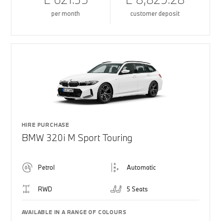
per month
customer deposit
HIRE PURCHASE
BMW 320i M Sport Touring
Petrol
Automatic
RWD
5 Seats
AVAILABLE IN A RANGE OF COLOURS