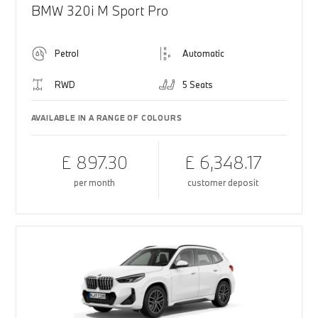
BMW 320i M Sport Pro
Petrol
Automatic
RWD
5 Seats
AVAILABLE IN A RANGE OF COLOURS
£ 897.30
£ 6,348.17
per month
customer deposit