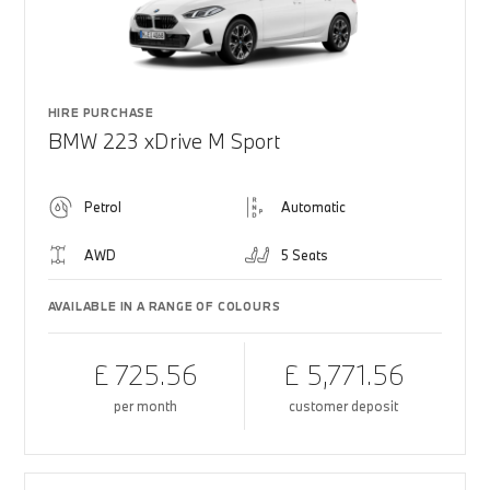
HIRE PURCHASE
BMW 223 xDrive M Sport
Petrol
Automatic
AWD
5 Seats
AVAILABLE IN A RANGE OF COLOURS
£ 725.56
£ 5,771.56
per month
customer deposit