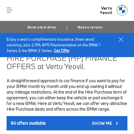
Vertu
Yeovil
Book a test drive
Book a service
Enjoy a year's complimentary insurance, three years'
Home
Finance & Offers
New car offers
servicing, plus 2.9% APR Representative on the BMW 1
Series & the BMW 2 Series.
Get Offer
HIRE PURCHASE (HP)
FINANCE
OFFERS at Vertu Yeovil.
A straightforward approach to car finance if you want to pay for
your BMW month by month until you end up owning it without
any mileage restrictions. At the end of the Hire Purchase term of
agreement, you can either keep the vehicle or part exchange it
for a new BMW. Here at Vertu Yeovil, we can offer very attractive
Hire Purchase deals and offers across the BMW range.
84
offers available
SHOW ME