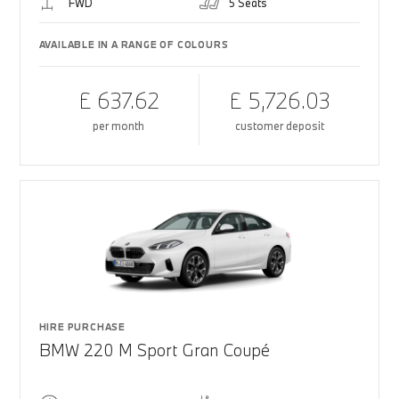
FWD
5 Seats
AVAILABLE IN A RANGE OF COLOURS
£ 637.62
£ 5,726.03
per month
customer deposit
HIRE PURCHASE
BMW 220 M Sport Gran Coupé