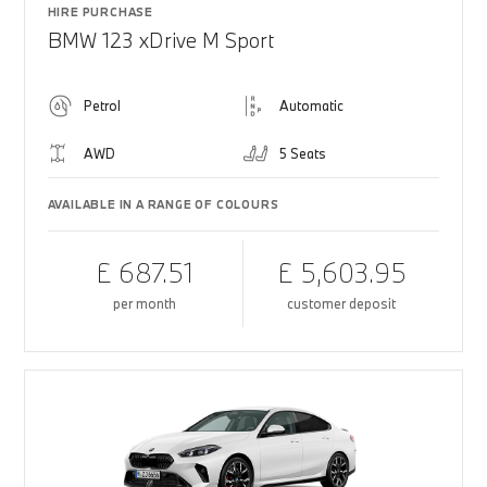
HIRE PURCHASE
BMW 123 xDrive M Sport
Petrol
Automatic
AWD
5 Seats
AVAILABLE IN A RANGE OF COLOURS
£ 687.51
£ 5,603.95
per month
customer deposit