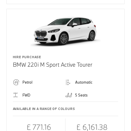
HIRE PURCHASE
BMW 220i M Sport Active Tourer
Petrol
Automatic
FWD
5 Seats
AVAILABLE IN A RANGE OF COLOURS
£ 771.16
£ 6,161.38