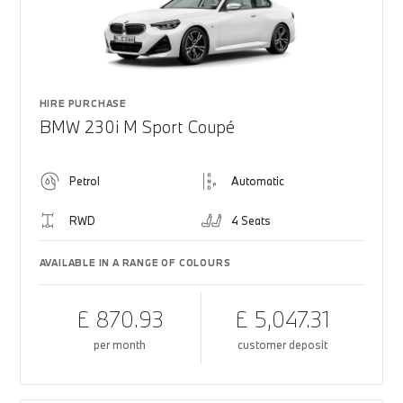
HIRE PURCHASE
BMW 230i M Sport Coupé
Petrol
Automatic
RWD
4 Seats
AVAILABLE IN A RANGE OF COLOURS
£ 870.93
£ 5,047.31
per month
customer deposit