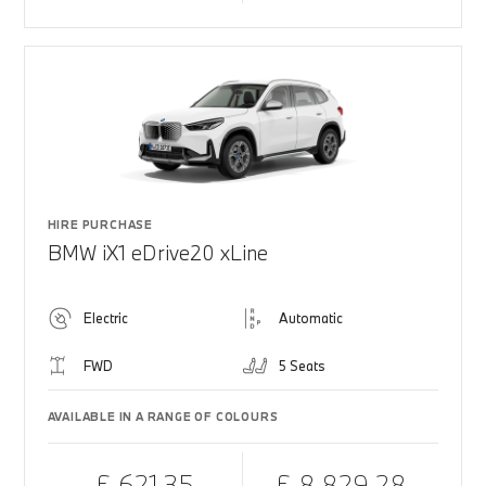
HIRE PURCHASE
BMW iX1 eDrive20 xLine
Electric
Automatic
FWD
5 Seats
AVAILABLE IN A RANGE OF COLOURS
£ 621.35
£ 8,829.28