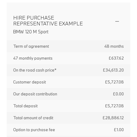
HIRE PURCHASE
REPRESENTATIVE EXAMPLE
BMW 120 M Sport
Term of agreement
48 months
47 monthly payments
£637.62
On the road cash price*
£34,613.20
Customer deposit
£5,727.08
Our deposit contribution
£0.00
Total deposit
£5,727.08
Total amount of credit
£28,886.12
Option to purchase fee
£1.00