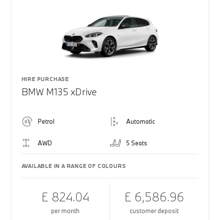
HIRE PURCHASE
BMW M135 xDrive
Petrol
Automatic
AWD
5 Seats
AVAILABLE IN A RANGE OF COLOURS
£ 824.04
£ 6,586.96
per month
customer deposit