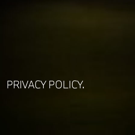
PRIVACY POLICY.