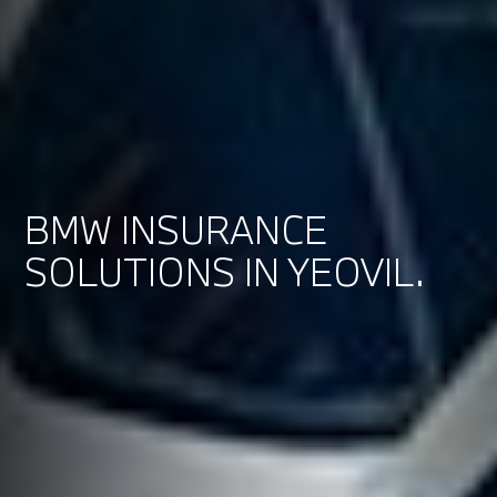
BMW INSURANCE
SOLUTIONS IN YEOVIL.