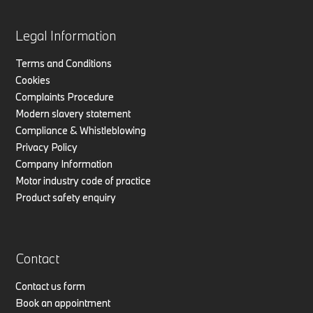
Legal Information
Terms and Conditions
Cookies
Complaints Procedure
Modern slavery statement
Compliance & Whistleblowing
Privacy Policy
Company Information
Motor industry code of practice
Product safety enquiry
Contact
Contact us form
Book an appointment