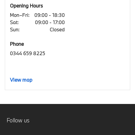
Opening Hours
Mon–Fri:
09:00 - 18:30
Sat:
09:00 - 17:00
Sun:
Closed
Phone
0344 659 8225
View map
Follow us