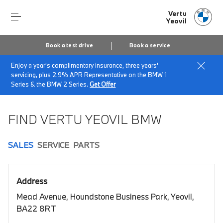
Vertu
Yeovil
Book a test drive
Book a service
Enjoy a year's complimentary insurance, three years'
Home
Book a test drive
servicing, plus 2.9% APR Representative on the BMW 1
Series & the BMW 2 Series.
Get Offer
FIND VERTU YEOVIL BMW
SALES
SERVICE
PARTS
Address
Mead Avenue, Houndstone Business Park, Yeovil,
BA22 8RT