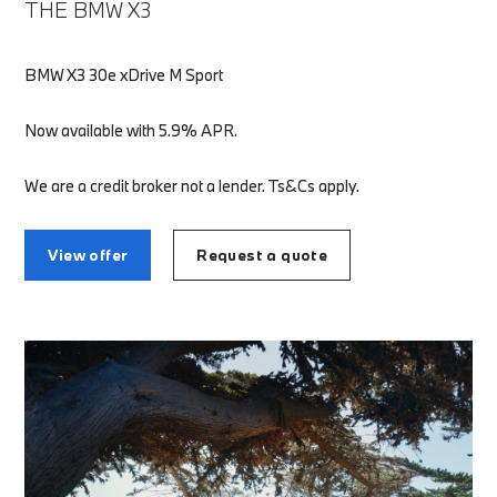
THE BMW X3
BMW X3 30e xDrive M Sport
Now available with 5.9% APR.
We are a credit broker not a lender. Ts&Cs apply.
View offer
Request a quote