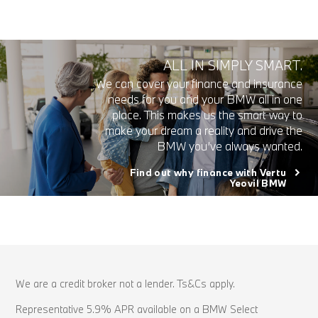
ALL IN SIMPLY SMART.
We can cover your finance and insurance
needs for you and your BMW all in one
place. This makes us the smart way to
make your dream a reality and drive the
BMW you’ve always wanted.
Find out why finance with Vertu
Yeovil BMW
We are a credit broker not a lender. Ts&Cs apply.
Representative 5.9% APR available on a BMW Select