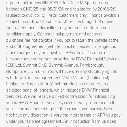
agreement for new BMW X3 30e xDrive M Sport ordered
between 01/10/25 and 05/01/26 and registered by 20/06/26
(subject to availability). Retail customers only. Finance available
subject to credit acceptance to UK residents aged 18 or over.
Guarantees and indemnities may be required. Terms and
conditions apply. Optional final payment and option to
purchase fee not payable if you opt to return the vehicle at the
end of the agreement (vehicle condition, excess mileage and
other charges may be payable). ‘BMW Select’ is a form of
hire-purchase agreement provided by BMW Financial Services
(GB) Ltd, Summit ONE, Summit Avenue, Farnborough,
Hampshire GU14 0FB. You will have a 14 day statutory right to
withdraw from the agreement. Vertu Motors (Continental)
Limited trading as Vertu Yeovil introduces customers to a
selected panel of lenders, which includes BMW Financial
Services. We will receive a fixed commission for introducing
you to BMW Financial Services, calculated by reference to the
vehicle or as a percentage of the amount you borrow. We do
not have any discretion to vary the interest rate or APR you pay
under your finance agreement. An introduction from us does