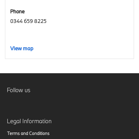
Phone
0344 659 8225
View map
Follow us
Legal Information
Terms and Conditions