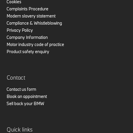
Cookies
Complaints Procedure
Modern slavery statement
Compliance & Whistleblowing
Privacy Policy
Company Information
Motor industry code of practice
Product safety enquiry
Contact
Contact us form
Book an appointment
Sell back your BMW
Quick links