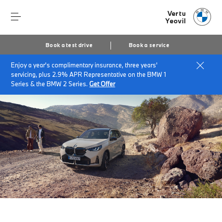
Vertu
Yeovil
Book a test drive
Book a service
Enjoy a year's complimentary insurance, three years'
Home
The BMW X3
servicing, plus 2.9% APR Representative on the BMW 1
Series & the BMW 2 Series.
Get Offer