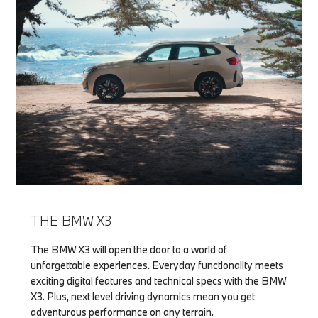
THE BMW X3
The BMW X3 will open the door to a world of
unforgettable experiences. Everyday functionality meets
exciting digital features and technical specs with the BMW
X3. Plus, next level driving dynamics mean you get
adventurous performance on any terrain.