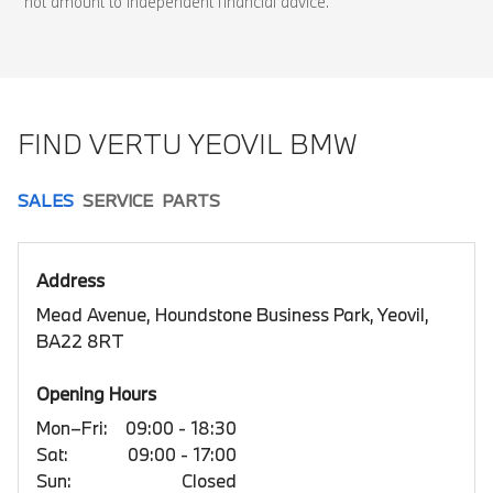
not amount to independent financial advice.
FIND VERTU YEOVIL BMW
SALES
SERVICE
PARTS
Address
Mead Avenue, Houndstone Business Park, Yeovil,
BA22 8RT
Opening Hours
Mon–Fri:
09:00 - 18:30
Sat:
09:00 - 17:00
Sun:
Closed